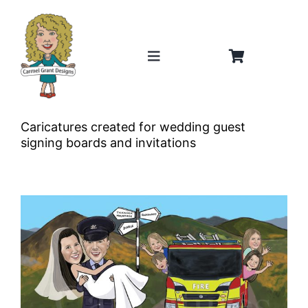
Skip
to
content
Toggle
Navigation
Home
Caricatures created for wedding guest
About
signing boards and invitations
Weddings
Gifts
Shop