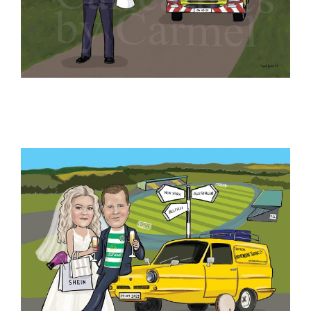
Blog
Contact