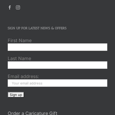
SIGN UP FOR LATEST NEWS & OFFERS
First Name
Last Name
Email address:
Order a Caricature Gift