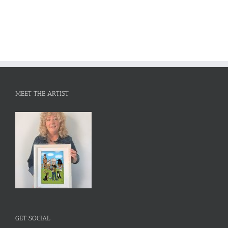
MEET THE ARTIST
GET SOCIAL