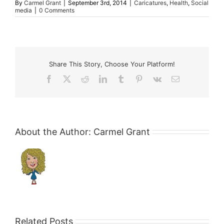
By
Carmel Grant
|
September 3rd, 2014
|
Caricatures
,
Health
,
Social
media
|
0 Comments
Share This Story, Choose Your Platform!
Facebook
X
Reddit
LinkedIn
Tumblr
Pinterest
Vk
Email
About the Author:
Carmel Grant
Related Posts