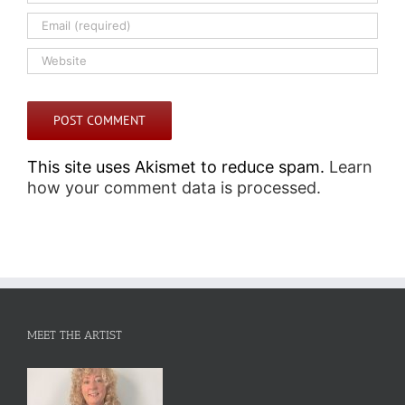
This site uses Akismet to reduce spam.
Learn
how your comment data is processed.
MEET THE ARTIST