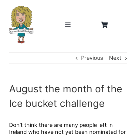
Skip
to
content
Toggle
Navigation
Home
Previous
Next
About
Weddings
August the month of the
Ice bucket challenge
Gifts
Shop
Don’t think there are many people left in
Ireland who have not yet been nominated for