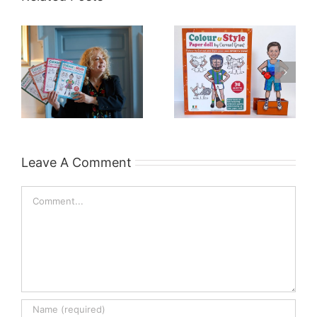
Leave A Comment
Comment