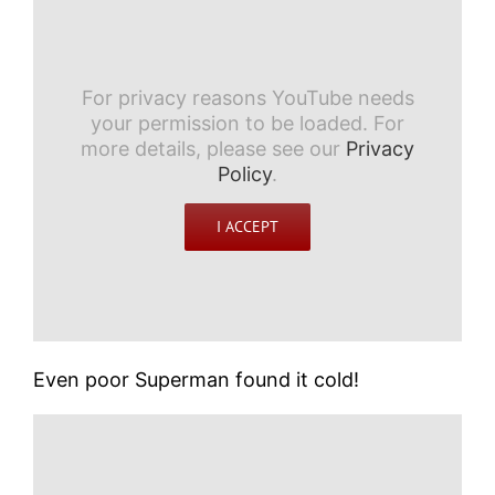
For privacy reasons YouTube needs
your permission to be loaded. For
more details, please see our
Privacy
Policy
.
I ACCEPT
Even poor Superman found it cold!