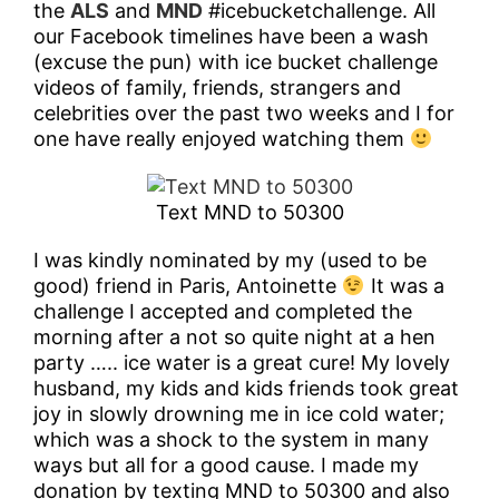
the
ALS
and
MND
#icebucketchallenge. All
Blog
our Facebook timelines have been a wash
(excuse the pun) with ice bucket challenge
videos of family, friends, strangers and
Contact
celebrities over the past two weeks and I for
one have really enjoyed watching them
Text MND to 50300
I was kindly nominated by my (used to be
good) friend in Paris, Antoinette
It was a
challenge I accepted and completed the
morning after a not so quite night at a hen
party ….. ice water is a great cure! My lovely
husband, my kids and kids friends took great
joy in slowly drowning me in ice cold water;
which was a shock to the system in many
ways but all for a good cause. I made my
donation by texting MND to 50300 and also