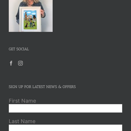
GET SOCIAL
SIGN UP FOR LATEST NEWS & OFFERS
First Name
Last Name