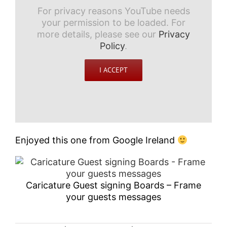
For privacy reasons YouTube needs
your permission to be loaded. For
more details, please see our
Privacy
Policy
.
I ACCEPT
Enjoyed this one from Google Ireland
Caricature Guest signing Boards – Frame
your guests messages