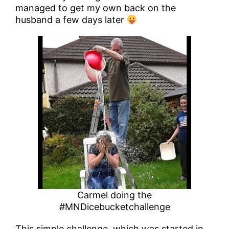
managed to get my own back on the
husband a few days later
Carmel doing the
#MNDicebucketchallenge
This simple challenge, which was started in