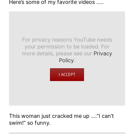
Here’s some of my favorite videos …..
For privacy reasons YouTube needs
your permission to be loaded. For
more details, please see our
Privacy
Policy
.
I ACCEPT
This woman just cracked me up ….”I can’t
swim!” so funny.