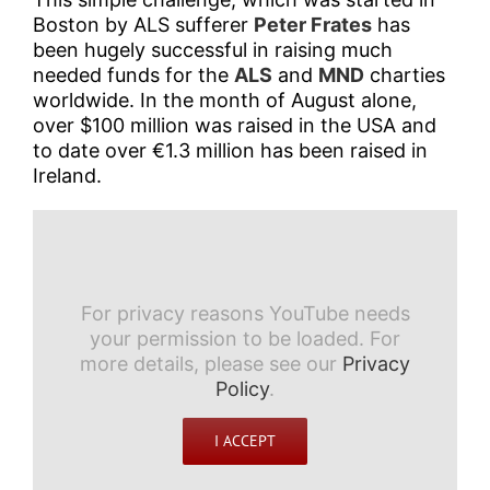
Boston by ALS sufferer
Peter Frates
has
been hugely successful in raising much
needed funds for the
ALS
and
MND
charties
worldwide. In the month of August alone,
over $100 million was raised in the USA and
to date over €1.3 million has been raised in
Ireland.
For privacy reasons YouTube needs
your permission to be loaded. For
more details, please see our
Privacy
Policy
.
I ACCEPT