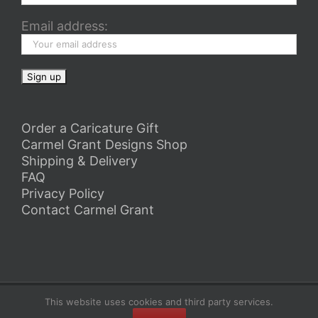
Email address:
Order a Caricature Gift
Carmel Grant Designs Shop
Shipping & Delivery
FAQ
Privacy Policy
Contact Carmel Grant
Copyright 2026 Carmel Grant Designs | All Rights Reserved
This website uses cookies and third party services.