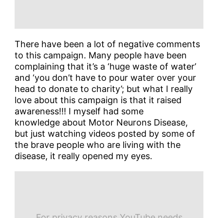
There have been a lot of negative comments
to this campaign. Many people have been
complaining that it’s a ‘huge waste of water’
and ‘you don’t have to pour water over your
head to donate to charity’; but what I really
love about this campaign is that it raised
awareness!!! I myself had some
knowledge about Motor Neurons Disease,
but just watching videos posted by some of
the brave people who are living with the
disease, it really opened my eyes.
For privacy reasons YouTube needs