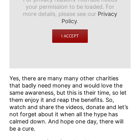
your permission to be loaded. For
more details, please see our
Privacy
Policy
.
I ACCEPT
Yes, there are many many other charities
that badly need money and would love the
same awareness, but this is their time, so let
them enjoy it and reap the benefits. So,
watch and share the videos, donate and let’s
not forget about it when all the hype has
calmed down. And hope one day, there will
be a cure.